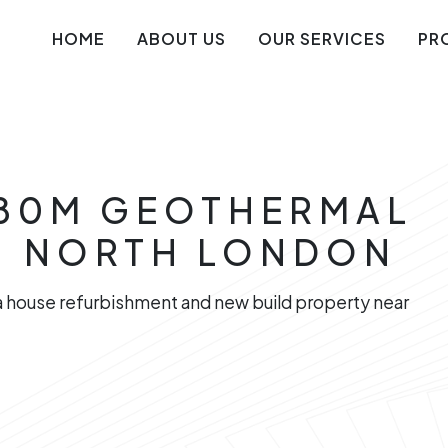
HOME
ABOUT US
OUR SERVICES
PR
 180M GEOTHERMAL
N NORTH LONDON
 a house refurbishment and new build property near