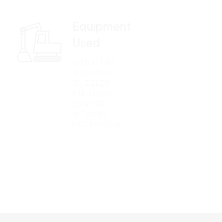
Equipment
Used
GTD GT35
GTD MUD
GUZZLER
MULTIONE
LOADER
HITACHI
EXCAVATOR