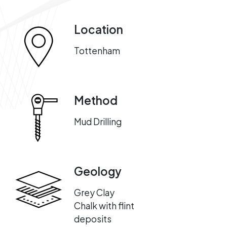
Location
Tottenham
Method
Mud Drilling
Geology
Grey Clay
Chalk with flint
deposits