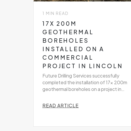
1 MIN READ
17X 200M
GEOTHERMAL
BOREHOLES
INSTALLED ON A
COMMERCIAL
PROJECT IN LINCOLN
Future Drilling Services successfully
completed the installation of 17x 200m
geothermal boreholes on a project in
Lincoln
READ ARTICLE