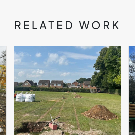
RELATED WORK