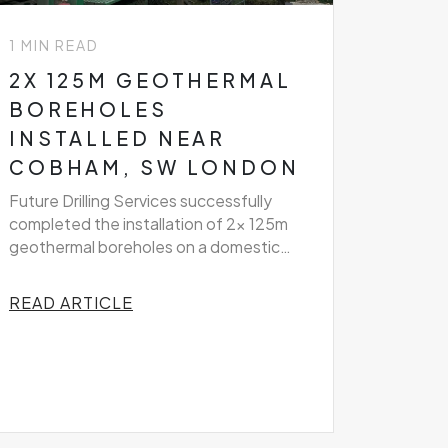
1 MIN READ
2X 125M GEOTHERMAL
BOREHOLES
INSTALLED NEAR
COBHAM, SW LONDON
Future Drilling Services successfully
completed the installation of 2x 125m
geothermal boreholes on a domestic
property near Cobham, South West
London
READ ARTICLE