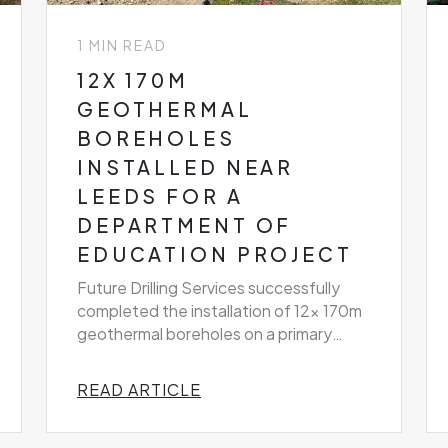
1 MIN READ
12X 170M
GEOTHERMAL
BOREHOLES
INSTALLED NEAR
LEEDS FOR A
DEPARTMENT OF
EDUCATION PROJECT
Future Drilling Services successfully
completed the installation of 12x 170m
geothermal boreholes on a primary
school project near Leeds
READ ARTICLE