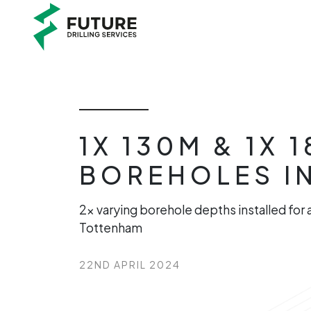
1X 130M & 1X
BOREHOLES I
2x varying borehole depths installed for
Tottenham
22ND APRIL 2024