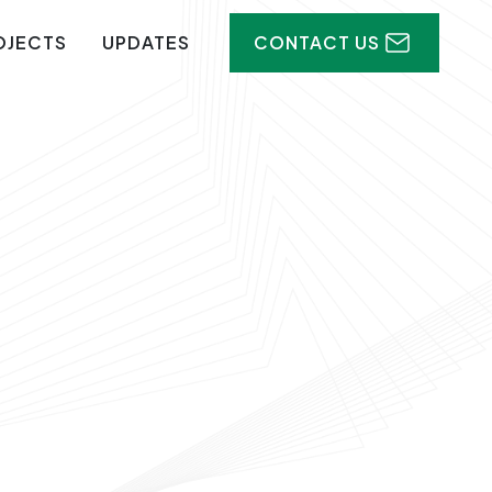
OJECTS
UPDATES
CONTACT US