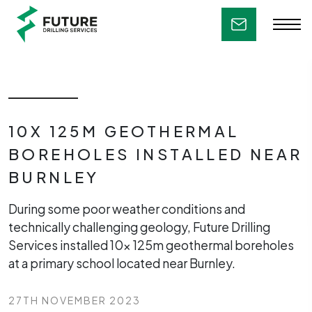
10X 125M GEOTHERMAL
BOREHOLES INSTALLED NEAR
BURNLEY
During some poor weather conditions and
technically challenging geology, Future Drilling
Services installed 10x 125m geothermal boreholes
at a primary school located near Burnley.
27TH NOVEMBER 2023