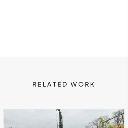
RELATED WORK