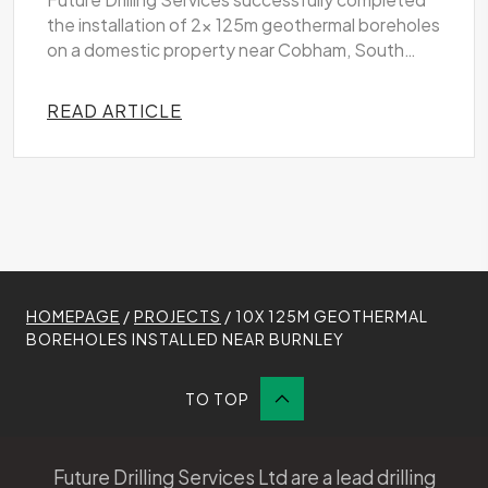
Future Drilling Services successfully completed
the installation of 2x 125m geothermal boreholes
on a domestic property near Cobham, South
West London
READ ARTICLE
HOMEPAGE
/
PROJECTS
/
10X 125M GEOTHERMAL
BOREHOLES INSTALLED NEAR BURNLEY
TO TOP
Future Drilling Services Ltd are a lead drilling