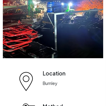
Location
Burnley