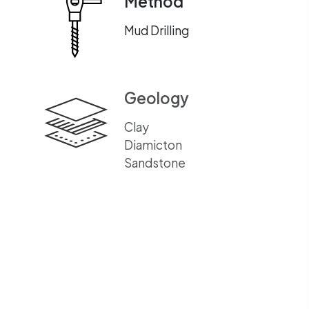
Method
Mud Drilling
Geology
Clay
Diamicton
Sandstone
Equipment Used
GTD GT35 DRILLING
RIG
GTD MUD GUZZLER
MULTIONE LOADER