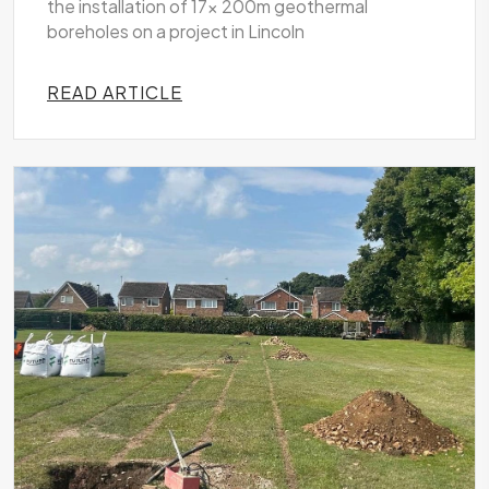
the installation of 17x 200m geothermal
boreholes on a project in Lincoln
READ ARTICLE