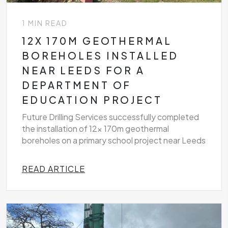
1 MIN READ
12X 170M GEOTHERMAL
BOREHOLES INSTALLED
NEAR LEEDS FOR A
DEPARTMENT OF
EDUCATION PROJECT
Future Drilling Services successfully completed
the installation of 12x 170m geothermal
boreholes on a primary school project near Leeds
READ ARTICLE