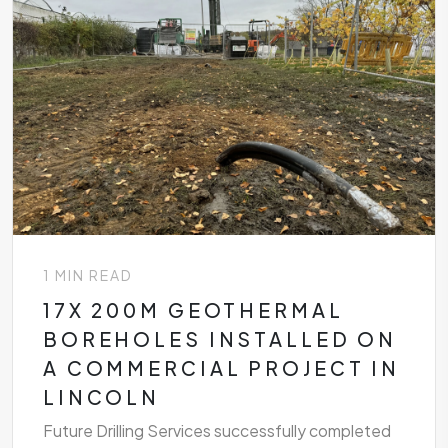
1 MIN READ
17X 200M GEOTHERMAL
BOREHOLES INSTALLED ON
A COMMERCIAL PROJECT IN
LINCOLN
Future Drilling Services successfully completed