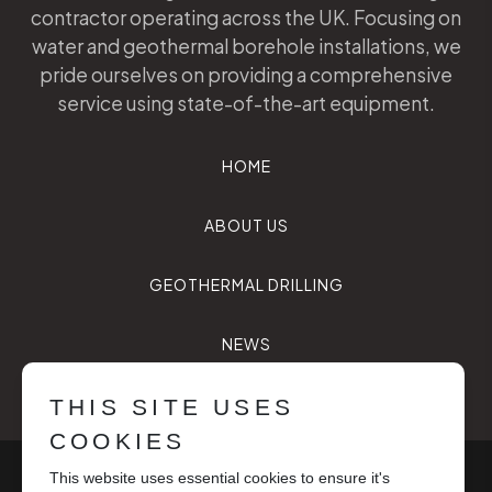
contractor operating across the UK. Focusing on
water and geothermal borehole installations, we
pride ourselves on providing a comprehensive
service using state-of-the-art equipment.
HOME
ABOUT US
GEOTHERMAL DRILLING
NEWS
CONTACT US
THIS SITE USES
COOKIES
© Future Drilling Services 2026, all rights reserved.
This website uses essential cookies to ensure it's