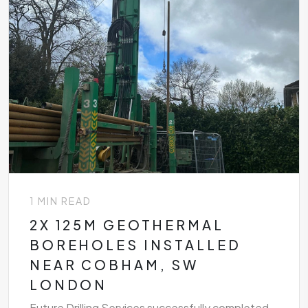
1 MIN READ
2X 125M GEOTHERMAL
BOREHOLES INSTALLED
NEAR COBHAM, SW
LONDON